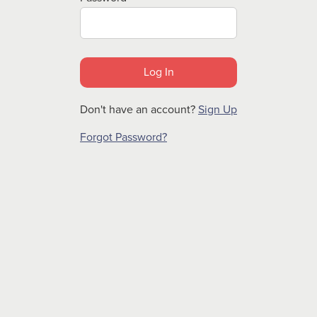
Don't have an account?
Sign Up
Forgot Password?