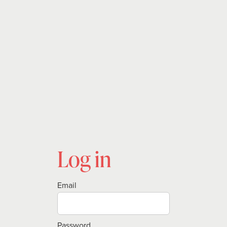
Log in
Email
Password