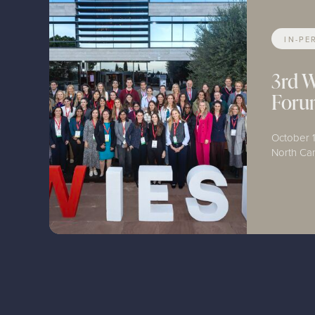
IN-PE
3rd 
For
October 1
North C