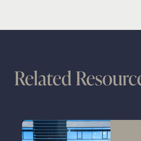
Related Resourc