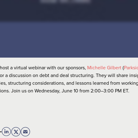
host a virtual webinar with our sponsors,
Michelle Gilbert
(
Parksi
 for a discussion on debt and deal structuring. They will share ins
ies, structuring considerations, and lessons learned from working
tions. Join us on Wednesday, June 10 from 2:00–3:00 PM ET.