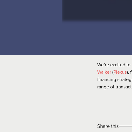
We’re excited to 
Walker
(
Plexus
),
financing strateg
range of transac
Share this