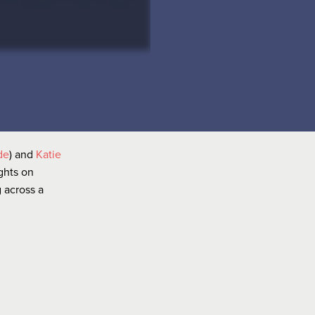
de
) and
Katie
ights on
 across a