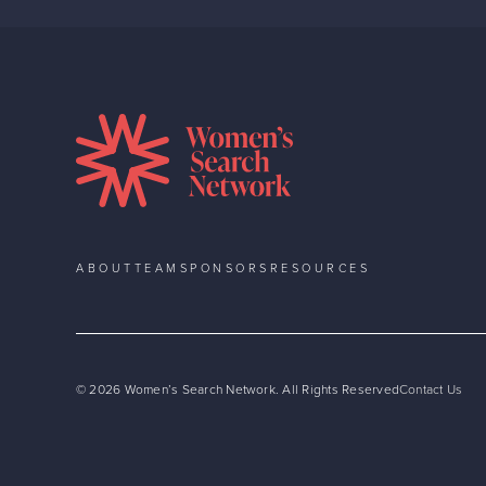
ABOUT
TEAM
SPONSORS
RESOURCES
©
2026
Women’s Search Network. All Rights Reserved
Contact Us