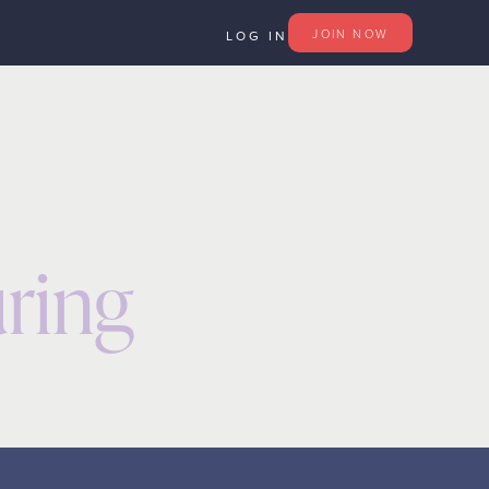
JOIN
NOW
LOG IN
ring