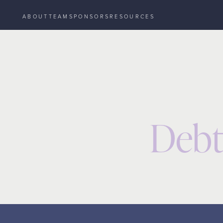
ABOUT
TEAM
SPONSORS
RESOURCES
Resources
Event
Debt & Deal Structuring
/
/
Debt