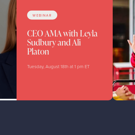
WEBINAR
CEO AMA with Leyla
Sudbury and Ali
Platon
Tuesday, August 18th at 1 pm ET