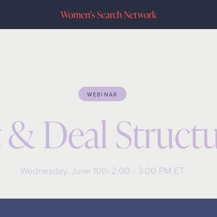
WEBINAR
 & Deal Structu
Wednesday, June 10th 2:00 - 3:00 PM ET