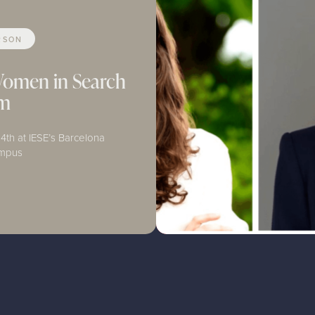
RSON
Women in Search
um
4th at IESE’s Barcelona
ampus