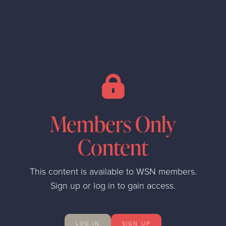
Members Only
Content
This content is available to WSN members.
Sign up or log in to gain access.
LOG IN
SIGN UP